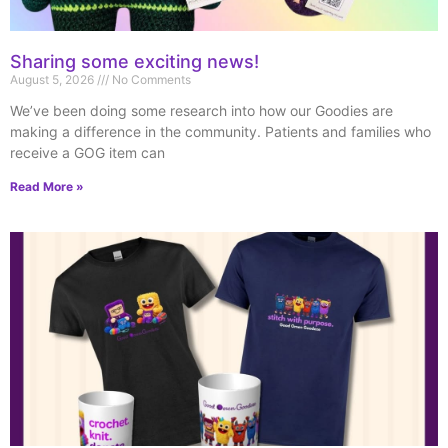
Sharing some exciting news!
August 5, 2026
No Comments
We’ve been doing some research into how our Goodies are
making a difference in the community. Patients and families who
receive a GOG item can
Read More »