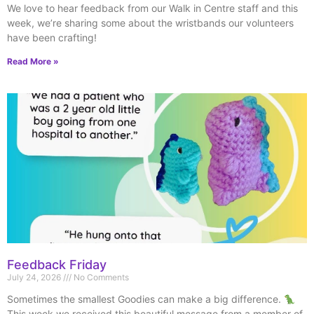
We love to hear feedback from our Walk in Centre staff and this
week, we’re sharing some about the wristbands our volunteers
have been crafting!
Read More »
Feedback Friday
July 24, 2026
No Comments
Sometimes the smallest Goodies can make a big difference.
This week we received this beautiful message from a member of