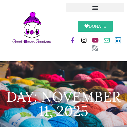
DONATE
DAY: NOVEMBER
11, 2025