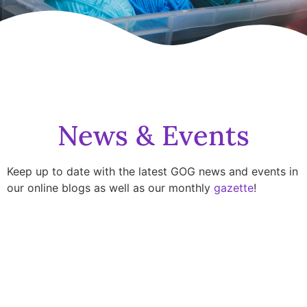
News & Events
Keep up to date with the latest GOG news and events in
our online blogs as well as our monthly
gazette
!