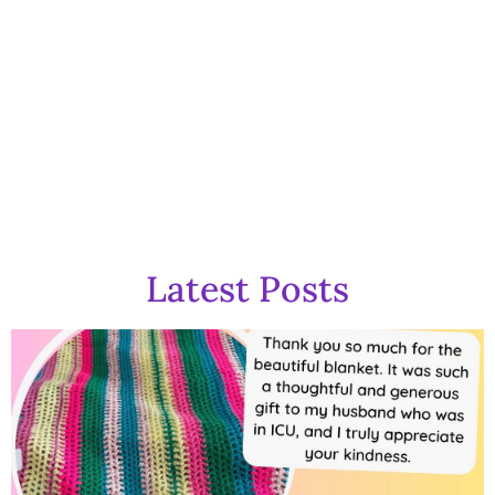
GOG Gazette
Latest Posts