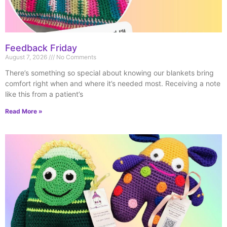
Feedback Friday
August 7, 2026
No Comments
There’s something so special about knowing our blankets bring
comfort right when and where it’s needed most. Receiving a note
like this from a patient’s
Read More »