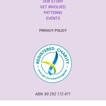
OUR STORY
GET INVOLVED
PATTERNS
EVENTS
PRIVACY POLICY
ABN: 80 292 172 471