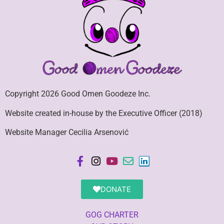
Copyright 2026 Good Omen Goodeze Inc.
Website created in-house by the Executive Officer (2018)
Website Manager Cecilia Arsenović
DONATE
GOG CHARTER