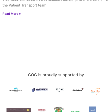
the Patient Transport team
Read More »
GOG is proudly supported by