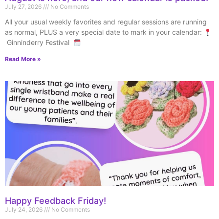
July 27, 2026
No Comments
All your usual weekly favorites and regular sessions are running
as normal, PLUS a very special date to mark in your calendar:
Ginninderry Festival
Read More »
Happy Feedback Friday!
July 24, 2026
No Comments