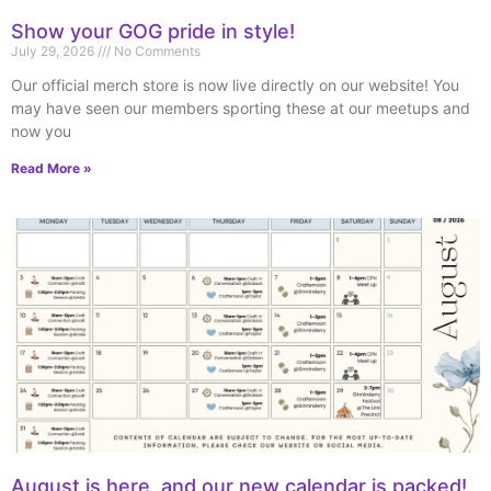
Show your GOG pride in style!
July 29, 2026
No Comments
Our official merch store is now live directly on our website! You
may have seen our members sporting these at our meetups and
now you
Read More »
August is here, and our new calendar is packed!