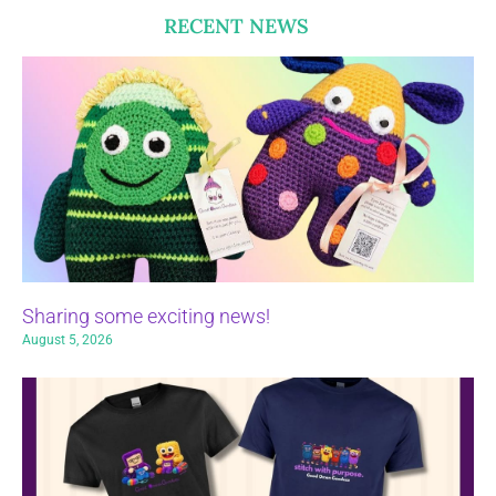
RECENT NEWS
Sharing some exciting news!
August 5, 2026