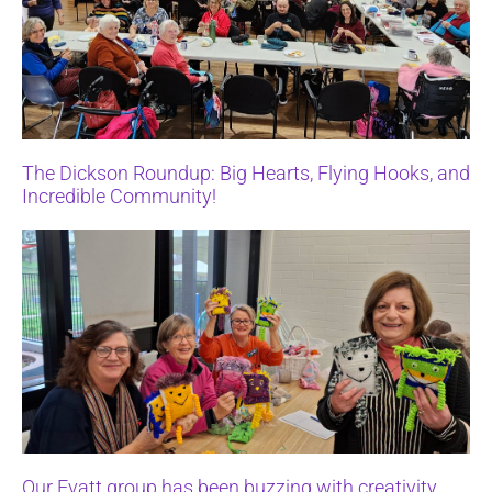
The Dickson Roundup: Big Hearts, Flying Hooks, and
Incredible Community!
Our Evatt group has been buzzing with creativity