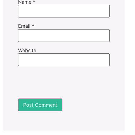
Name
*
Email
*
Website