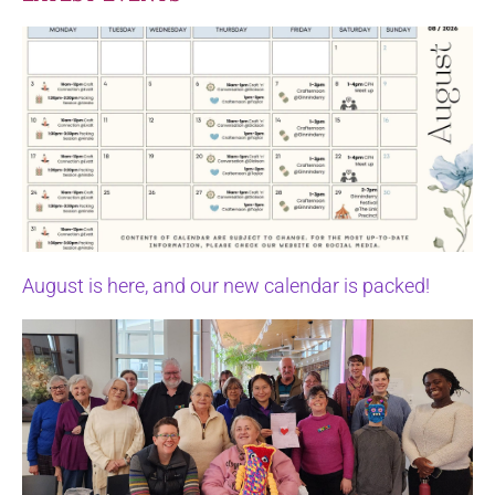
August is here, and our new calendar is packed!