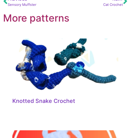
Sensory Muffster
Cat Crochet
More patterns
Knotted Snake Crochet