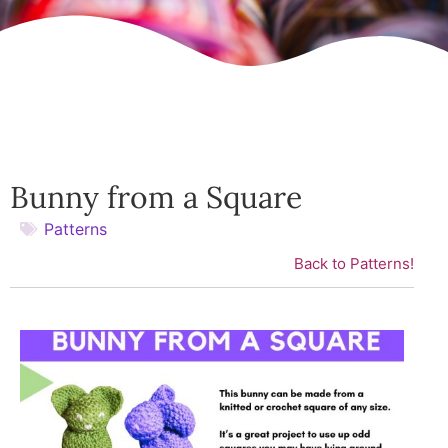
Bunny from a Square
Patterns
Back to Patterns!