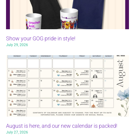
Show your GOG pride in style!
July 29, 2026
August is here, and our new calendar is packed!
July 27, 2026