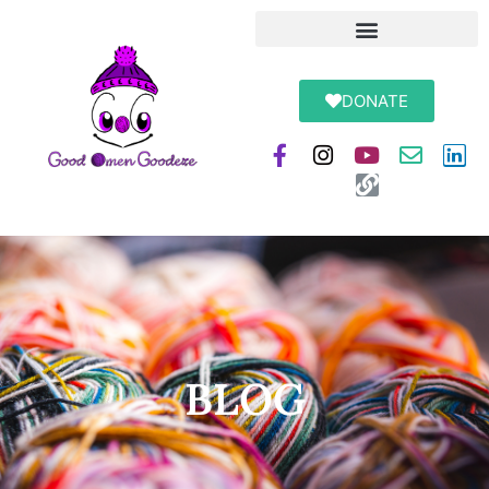
DONATE
BLOG