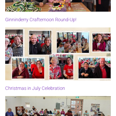
Ginninderry Crafternoon Round-Up!
Christmas in July Celebration