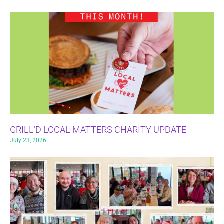
GRILL’D LOCAL MATTERS CHARITY UPDATE
July 23, 2026