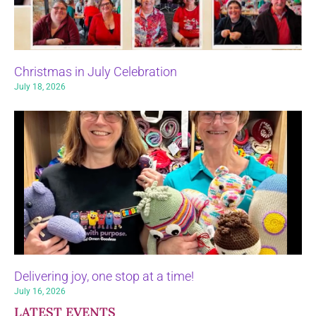
Christmas in July Celebration
July 18, 2026
Delivering joy, one stop at a time!
July 16, 2026
LATEST EVENTS