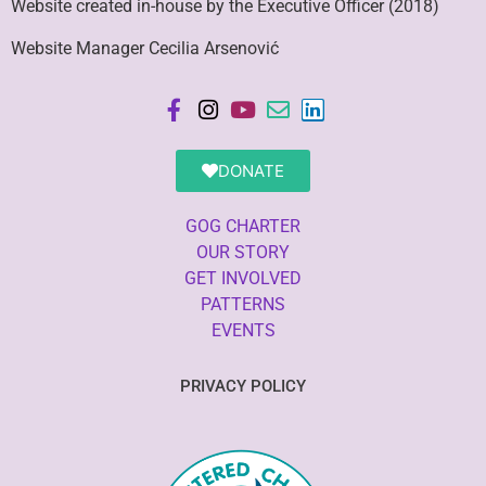
Website created in-house by the Executive Officer (2018)
Website Manager Cecilia Arsenović
DONATE
GOG CHARTER
OUR STORY
GET INVOLVED
PATTERNS
EVENTS
PRIVACY POLICY