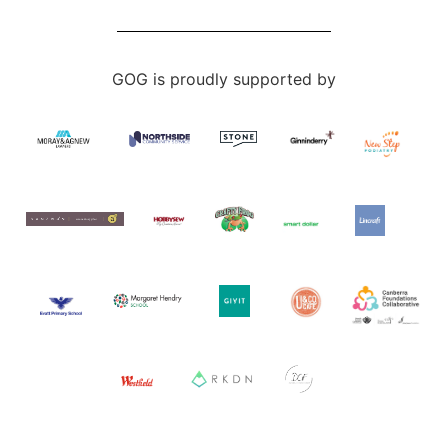
GOG is proudly supported by