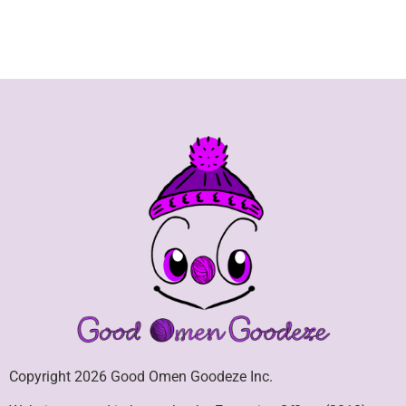
Copyright 2026 Good Omen Goodeze Inc.