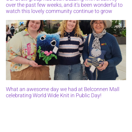
over the past few weeks, and it’s been wonderful to
watch this lovely community continue to grow
What an awesome day we had at Belconnen Mall
celebrating World Wide Knit in Public Day!