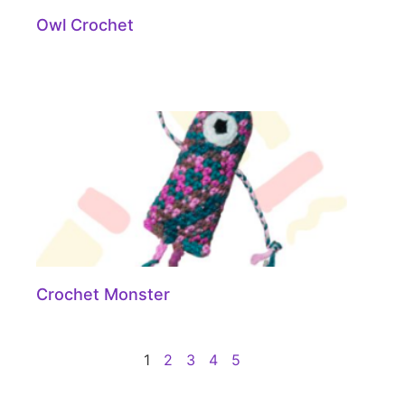
Owl Crochet
Crochet Monster
1
2
3
4
5