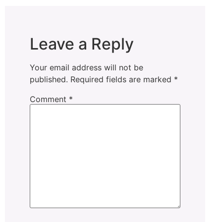
Leave a Reply
Your email address will not be
published.
Required fields are marked
*
Comment
*