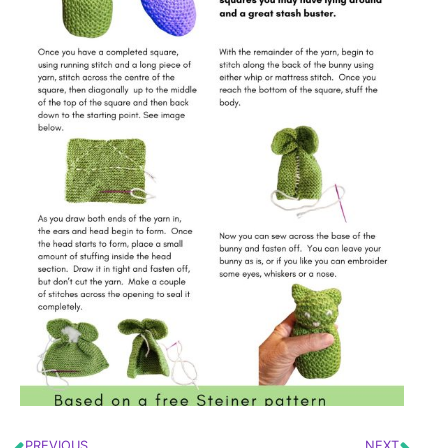
PREVIOUS
NEXT