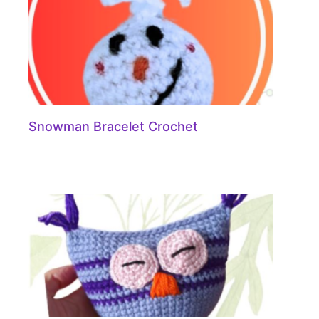
Snowman Bracelet Crochet