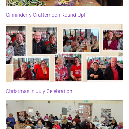
Ginninderry Crafternoon Round-Up!
Christmas in July Celebration