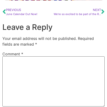
PREVIOUS
NEXT
June Calendar Out Now!
We’re so excited to be part of the Ray of Light Winter Solstice Festival again this year at the Polo Club!
Leave a Reply
Your email address will not be published.
Required
fields are marked
*
Comment
*