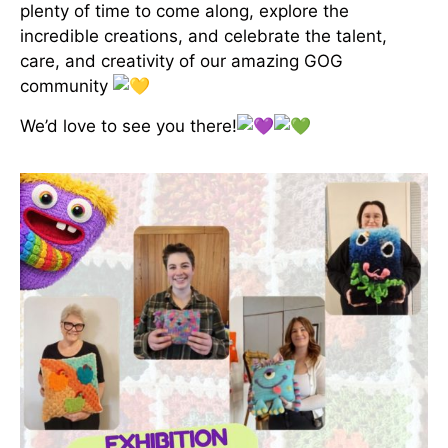
plenty of time to come along, explore the
incredible creations, and celebrate the talent,
care, and creativity of our amazing GOG
community
We’d love to see you there!