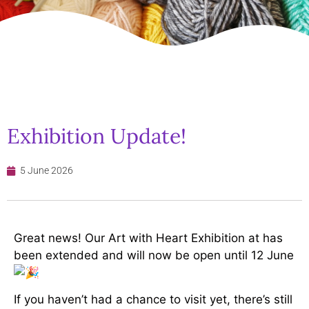
Exhibition Update!
5 June 2026
Great news! Our Art with Heart Exhibition at has
been extended and will now be open until 12 June
If you haven’t had a chance to visit yet, there’s still