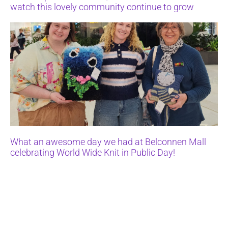
watch this lovely community continue to grow
What an awesome day we had at Belconnen Mall
celebrating World Wide Knit in Public Day!