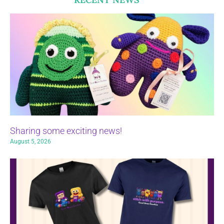
Sharing some exciting news!
August 5, 2026