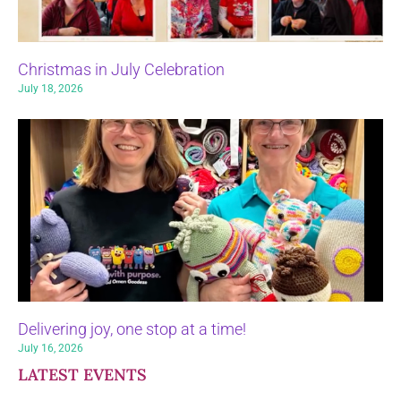
Christmas in July Celebration
July 18, 2026
Delivering joy, one stop at a time!
July 16, 2026
LATEST EVENTS