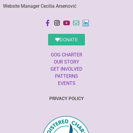
Website Manager Cecilia Arsenović
DONATE
GOG CHARTER
OUR STORY
GET INVOLVED
PATTERNS
EVENTS
PRIVACY POLICY