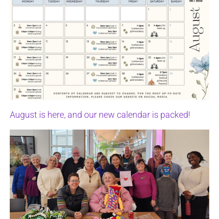
August is here, and our new calendar is packed!