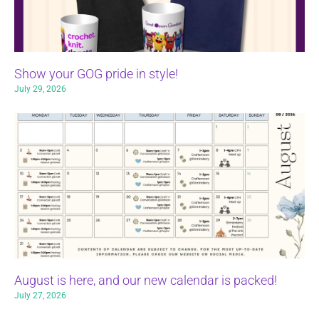
Show your GOG pride in style!
July 29, 2026
August is here, and our new calendar is packed!
July 27, 2026