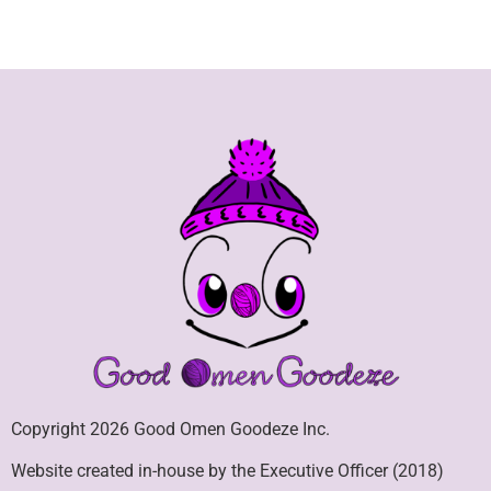
Copyright 2026 Good Omen Goodeze Inc.
Website created in-house by the Executive Officer (2018)