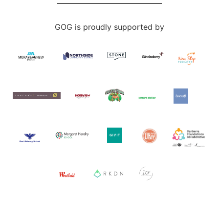
GOG is proudly supported by