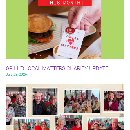
GRILL’D LOCAL MATTERS CHARITY UPDATE
July 23, 2026