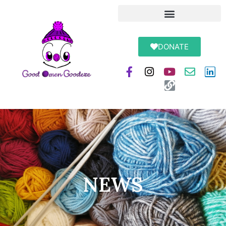
DONATE
NEWS