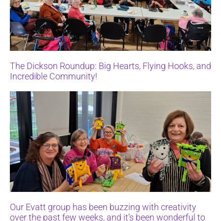
The Dickson Roundup: Big Hearts, Flying Hooks, and
Incredible Community!
Our Evatt group has been buzzing with creativity
over the past few weeks, and it’s been wonderful to