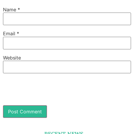
Name
*
Email
*
Website
RECENT NEWS