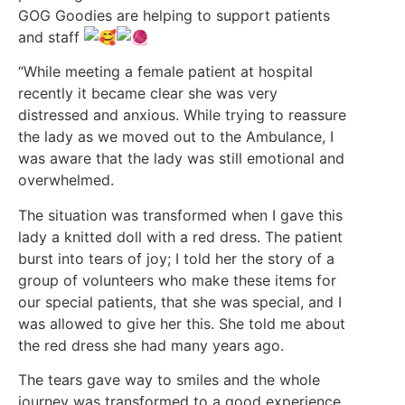
GOG Goodies are helping to support patients
and staff
“While meeting a female patient at hospital
recently it became clear she was very
distressed and anxious. While trying to reassure
the lady as we moved out to the Ambulance, I
was aware that the lady was still emotional and
overwhelmed.
The situation was transformed when I gave this
lady a knitted doll with a red dress. The patient
burst into tears of joy; I told her the story of a
group of volunteers who make these items for
our special patients, that she was special, and I
was allowed to give her this. She told me about
the red dress she had many years ago.
The tears gave way to smiles and the whole
journey was transformed to a good experience