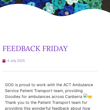
FEEDBACK FRIDAY
4 July 2025
GOG is proud to work with the ACT Ambulance
Service Patient Transport team, providing
Goodies for ambulances across Canberra
Thank you to the Patient Transport team for
providing this wonderful feedback about how