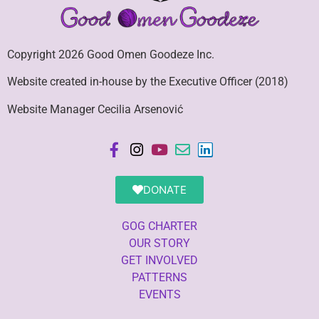
Copyright 2026 Good Omen Goodeze Inc.
Website created in-house by the Executive Officer (2018)
Website Manager Cecilia Arsenović
DONATE
GOG CHARTER
OUR STORY
GET INVOLVED
PATTERNS
EVENTS