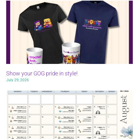
Show your GOG pride in style!
July 29, 2026