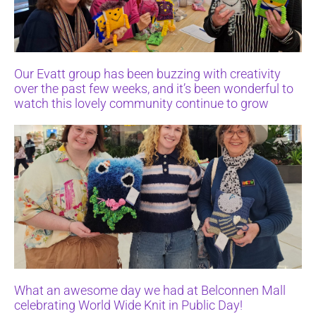
Our Evatt group has been buzzing with creativity
over the past few weeks, and it’s been wonderful to
watch this lovely community continue to grow
What an awesome day we had at Belconnen Mall
celebrating World Wide Knit in Public Day!