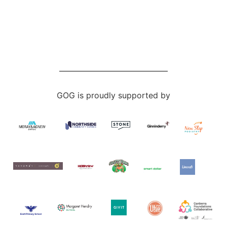
GOG is proudly supported by