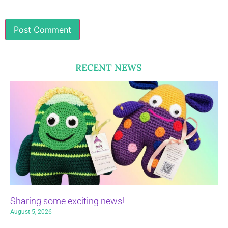
RECENT NEWS
Sharing some exciting news!
August 5, 2026