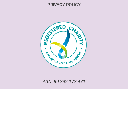
PRIVACY POLICY
ABN: 80 292 172 471
Good Omen Goodeze has been an incorporated association
within the ACT since 2020.