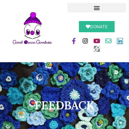
DONATE
FEEDBACK