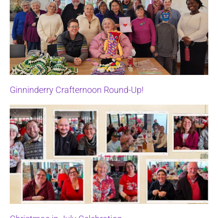
Ginninderry Crafternoon Round-Up!