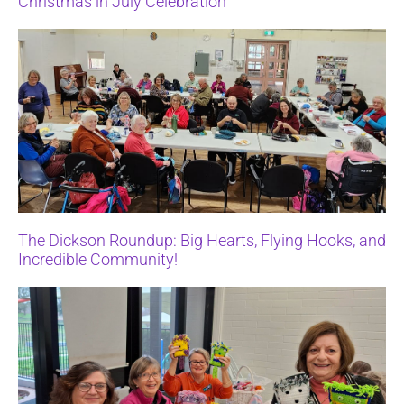
Christmas in July Celebration
The Dickson Roundup: Big Hearts, Flying Hooks, and
Incredible Community!