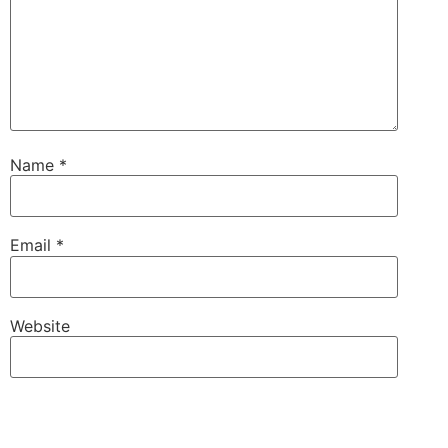
Name
*
Email
*
Website