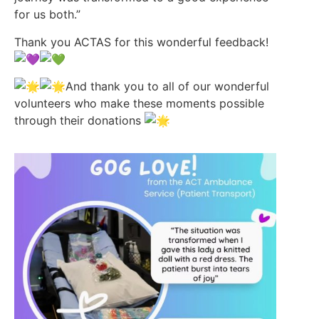
for us both.”
Thank you ACTAS for this wonderful feedback!
And thank you to all of our wonderful
volunteers who make these moments possible
through their donations