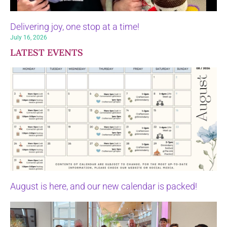
Delivering joy, one stop at a time!
July 16, 2026
LATEST EVENTS
August is here, and our new calendar is packed!