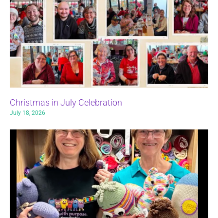
Christmas in July Celebration
July 18, 2026