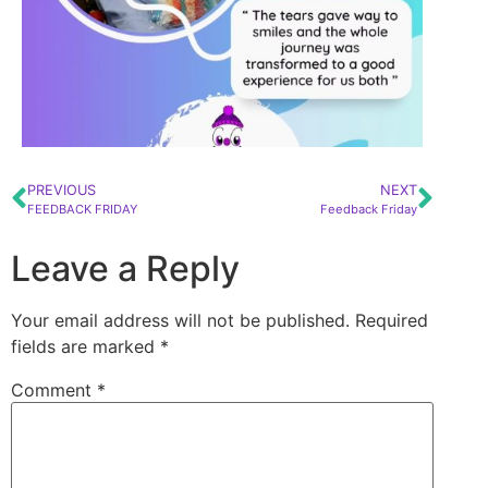
PREVIOUS
NEXT
FEEDBACK FRIDAY
Feedback Friday
Leave a Reply
Your email address will not be published.
Required
fields are marked
*
Comment
*