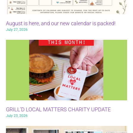
August is here, and our new calendar is packed!
July 27, 2026
GRILL’D LOCAL MATTERS CHARITY UPDATE
July 23, 2026