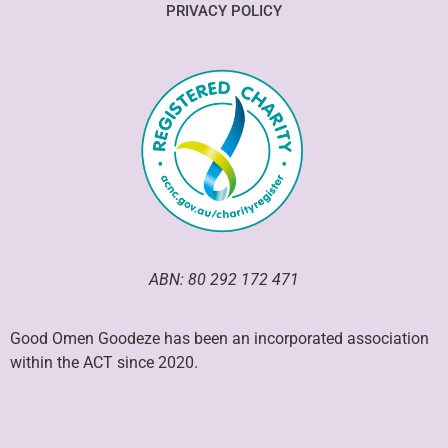
PRIVACY POLICY
ABN: 80 292 172 471
Good Omen Goodeze has been an incorporated association
within the ACT since 2020.