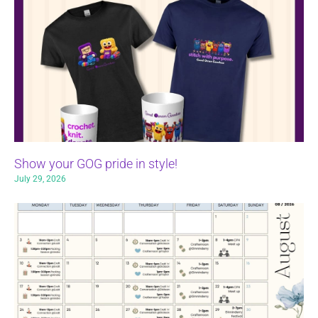
Show your GOG pride in style!
July 29, 2026