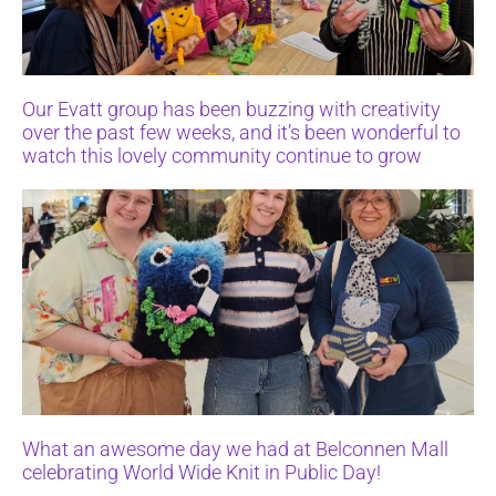
Our Evatt group has been buzzing with creativity
over the past few weeks, and it’s been wonderful to
watch this lovely community continue to grow
What an awesome day we had at Belconnen Mall
celebrating World Wide Knit in Public Day!