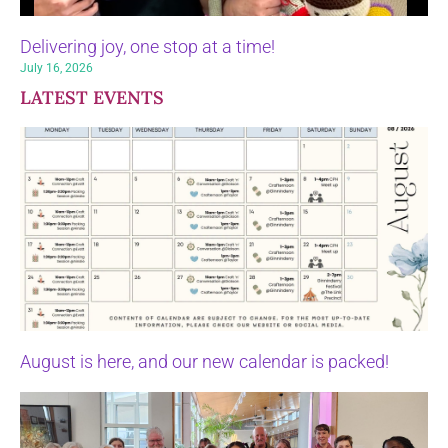
Delivering joy, one stop at a time!
July 16, 2026
LATEST EVENTS
August is here, and our new calendar is packed!