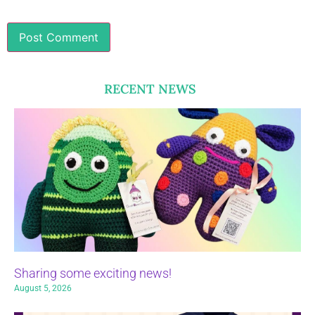
RECENT NEWS
Sharing some exciting news!
August 5, 2026