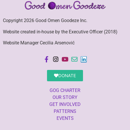
Copyright 2026 Good Omen Goodeze Inc.
Website created in-house by the Executive Officer (2018)
Website Manager Cecilia Arsenović
DONATE
GOG CHARTER
OUR STORY
GET INVOLVED
PATTERNS
EVENTS