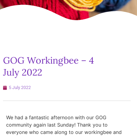
GOG Workingbee – 4
July 2022
5 July 2022
We had a fantastic afternoon with our GOG
community again last Sunday! Thank you to
everyone who came along to our workingbee and