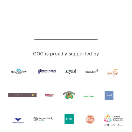
GOG is proudly supported by