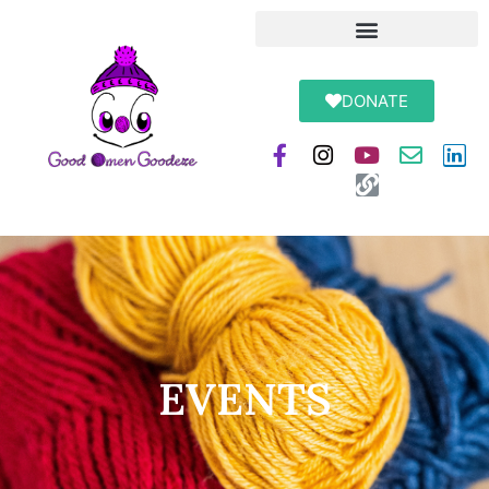
DONATE
EVENTS