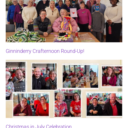
Ginninderry Crafternoon Round-Up!
Christmas in July Celebration