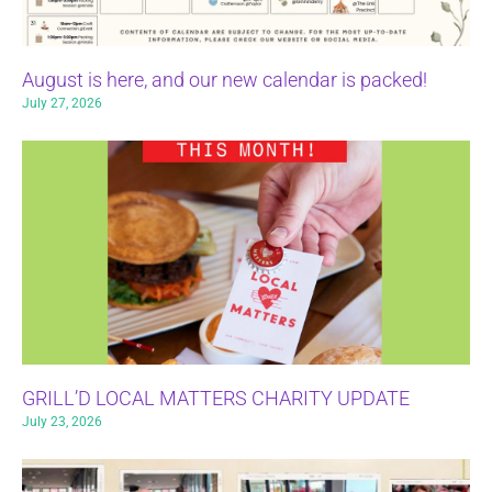
August is here, and our new calendar is packed!
July 27, 2026
GRILL’D LOCAL MATTERS CHARITY UPDATE
July 23, 2026