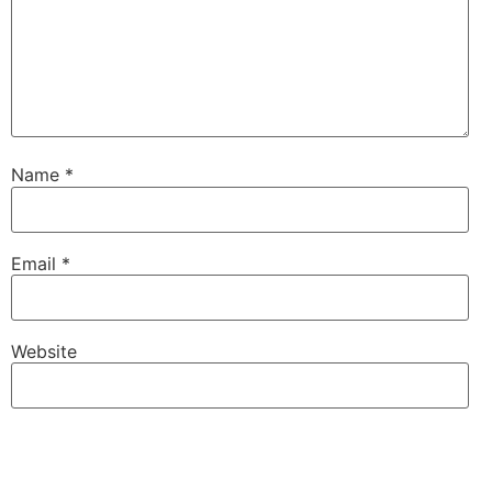
Name
*
Email
*
Website