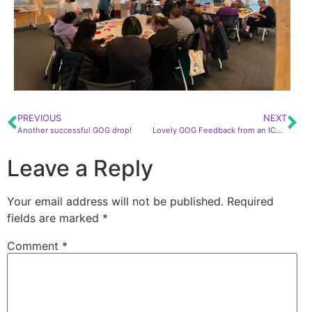
PREVIOUS
NEXT
Another successful GOG drop!
Lovely GOG Feedback from an ICU nurse!
Leave a Reply
Your email address will not be published.
Required
fields are marked
*
Comment
*