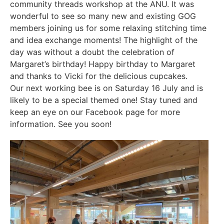
community threads workshop at the ANU. It was
wonderful to see so many new and existing GOG
members joining us for some relaxing stitching time
and idea exchange moments! The highlight of the
day was without a doubt the celebration of
Margaret’s birthday! Happy birthday to Margaret
and thanks to Vicki for the delicious cupcakes.
Our next working bee is on Saturday 16 July and is
likely to be a special themed one! Stay tuned and
keep an eye on our Facebook page for more
information. See you soon!