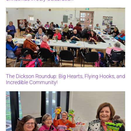
The Dickson Roundup: Big Hearts, Flying Hooks, and
Incredible Community!