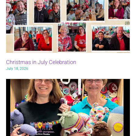
Christmas in July Celebration
July 18, 2026