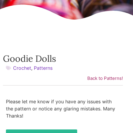
Goodie Dolls
Crochet
,
Patterns
Back to Patterns!
Please let me know if you have any issues with
the pattern or notice any glaring mistakes. Many
Thanks!