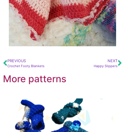
PREVIOUS
NEXT
Crochet Footy Blankets
Happy Slippers
More patterns