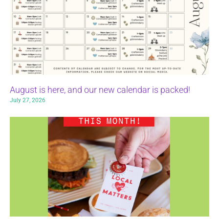
August is here, and our new calendar is packed!
July 27, 2026