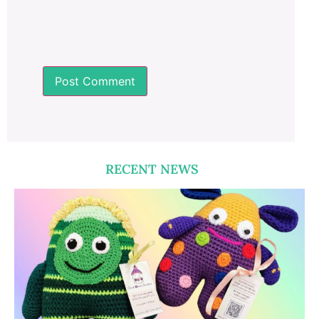
RECENT NEWS