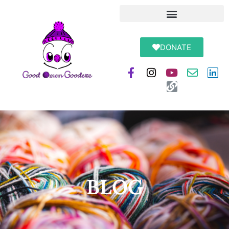
DONATE
BLOG