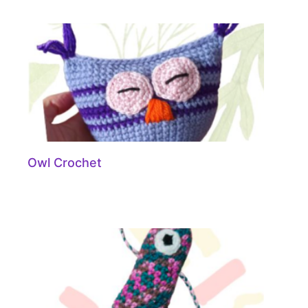
Owl Crochet