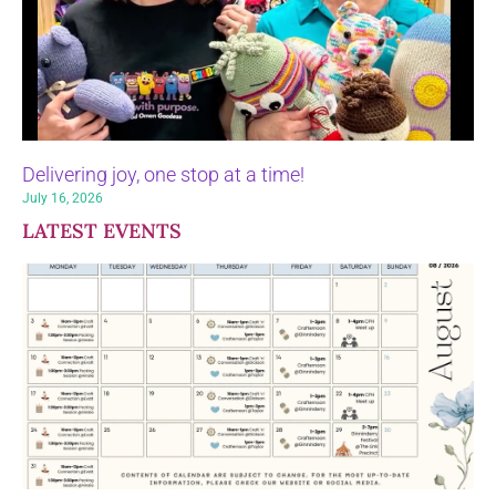
Delivering joy, one stop at a time!
July 16, 2026
LATEST EVENTS