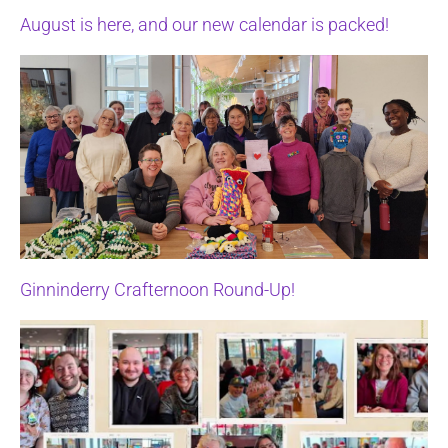
August is here, and our new calendar is packed!
Ginninderry Crafternoon Round-Up!