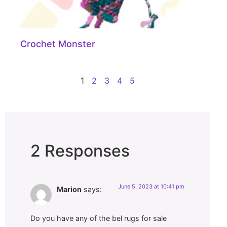
Crochet Monster
1
2
3
4
5
2 Responses
June 5, 2023 at 10:41 pm
Marion
says:
Do you have any of the bel rugs for sale