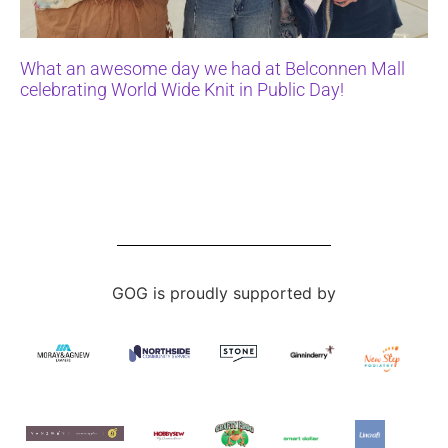
What an awesome day we had at Belconnen Mall
celebrating World Wide Knit in Public Day!
GOG is proudly supported by