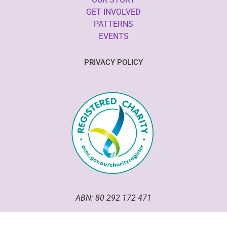
GET INVOLVED
PATTERNS
EVENTS
PRIVACY POLICY
ABN: 80 292 172 471