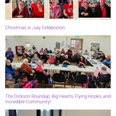
Christmas in July Celebration
The Dickson Roundup: Big Hearts, Flying Hooks, and
Incredible Community!