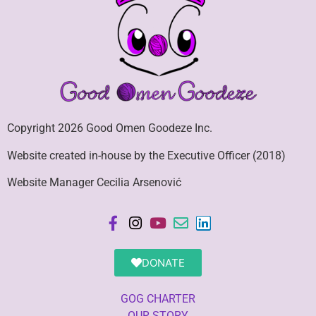
Copyright 2026 Good Omen Goodeze Inc.
Website created in-house by the Executive Officer (2018)
Website Manager Cecilia Arsenović
DONATE
GOG CHARTER
OUR STORY