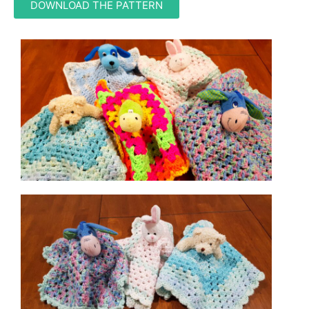
DOWNLOAD THE PATTERN