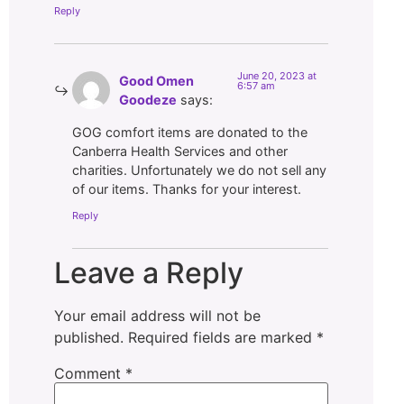
Reply
June 20, 2023 at
Good Omen
6:57 am
Goodeze
says:
GOG comfort items are donated to the
Canberra Health Services and other
charities. Unfortunately we do not sell any
of our items. Thanks for your interest.
Reply
Leave a Reply
Your email address will not be
published.
Required fields are marked
*
Comment
*