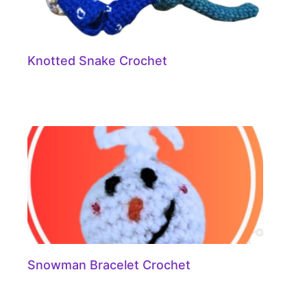
Knotted Snake Crochet
Snowman Bracelet Crochet