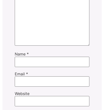
Name
*
Email
*
Website