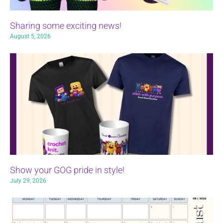
Sharing some exciting news!
August 5, 2026
Show your GOG pride in style!
July 29, 2026