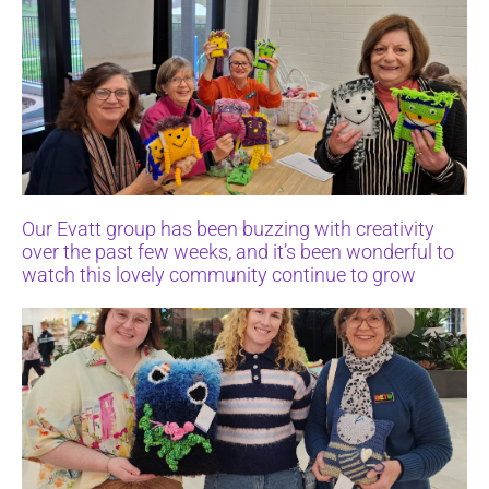
Our Evatt group has been buzzing with creativity
over the past few weeks, and it’s been wonderful to
watch this lovely community continue to grow