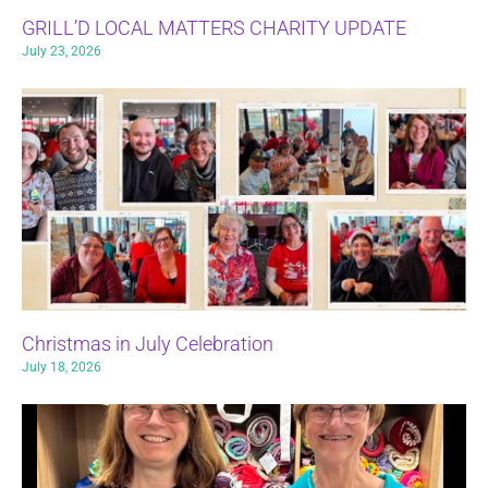
GRILL’D LOCAL MATTERS CHARITY UPDATE
July 23, 2026
Christmas in July Celebration
July 18, 2026