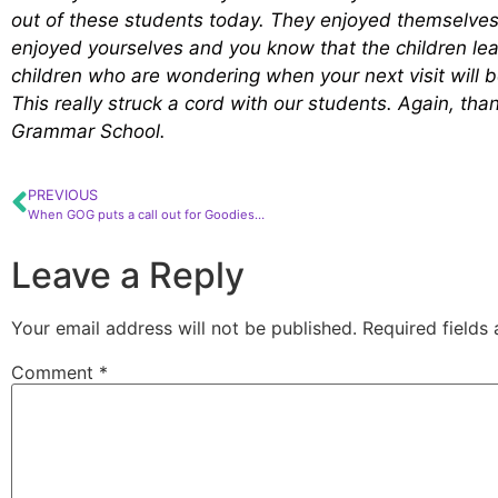
out of these students today. They enjoyed themselves 
enjoyed yourselves and you know that the children lea
children who are wondering when your next visit will b
This really struck a cord with our students. Again, th
Grammar School.
PREVIOUS
When GOG puts a call out for Goodies…
Leave a Reply
Your email address will not be published.
Required fields
Comment
*