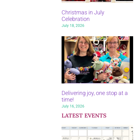
Christmas in July
Celebration
July 18, 2026
Delivering joy, one stop at a
time!
July 16, 2026
LATEST EVENTS