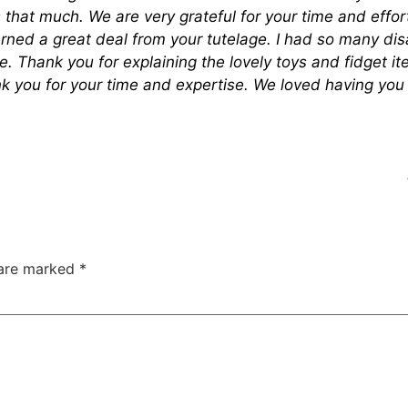
that much. We are very grateful for your time and effor
rned a great deal from your tutelage. I had so many di
e. Thank you for explaining the lovely toys and fidget 
ank you for your time and expertise. We loved having yo
 are marked
*