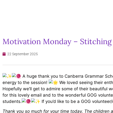
Motivation Monday – Stitching
22 September 2025
A huge thank you to Canberra Grammar School
energy to the session!
We loved seeing their enthu
Hopefully we’ll get to admire some of their beautiful w
for this lovely email and to the wonderful GOG volunt
students.
If you’d like to be a GOG volunteer
Thank you so much for your time today. The children a