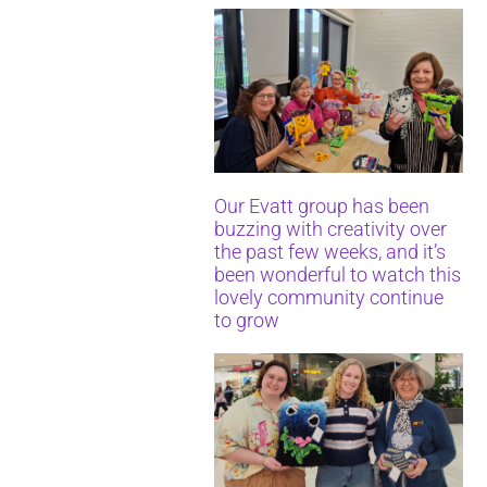
Our Evatt group has been
buzzing with creativity over
the past few weeks, and it’s
been wonderful to watch this
lovely community continue
to grow