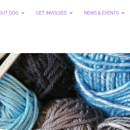
OUT GOG
GET INVOLVED
NEWS & EVENTS