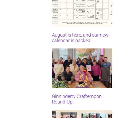
August is here, and our new
calendar is packed!
Ginninderry Crafternoon
Round-Up!