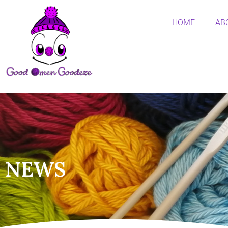
HOME
AB
NEWS