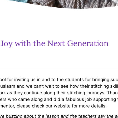
 Joy with the Next Generation
 for inviting us in and to the students for bringing s
siasm and we can’t wait to see how their stitching skil
ork as they continue along their stitching journeys. Tha
eers who came along and did a fabulous job supporting 
/mentor, please check our website for more details.
re buzzing about the lesson and the teachers say the su