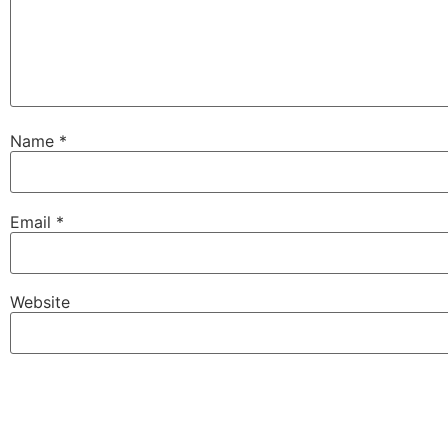
Name
*
Email
*
Website