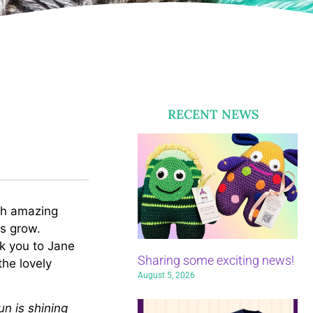
RECENT NEWS
uch amazing
ls grow.
nk you to Jane
Sharing some exciting news!
the lovely
August 5, 2026
n is shining