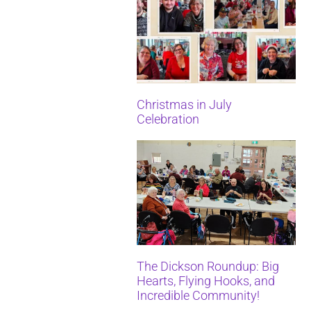
Christmas in July
Celebration
The Dickson Roundup: Big
Hearts, Flying Hooks, and
Incredible Community!