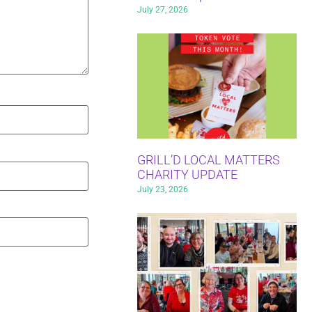
July 27, 2026
GRILL’D LOCAL MATTERS
CHARITY UPDATE
July 23, 2026