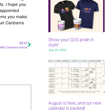
ts. I hope you
sappointed
items you make.
u at Canberra
Show your GOG pride in
NEXT
style!
ABC Canberra Article
July 29, 2026
August is here, and our new
calendar is packed!