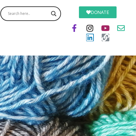
DONATE