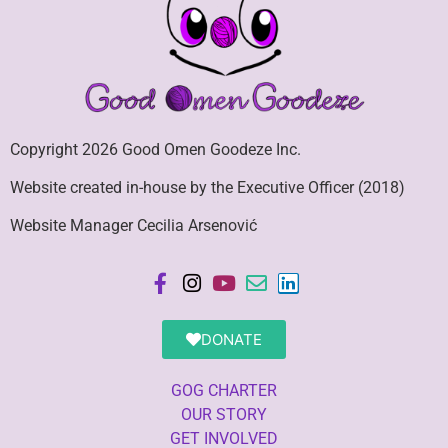
Copyright 2026 Good Omen Goodeze Inc.
Website created in-house by the Executive Officer (2018)
Website Manager Cecilia Arsenović
DONATE
GOG CHARTER
OUR STORY
GET INVOLVED