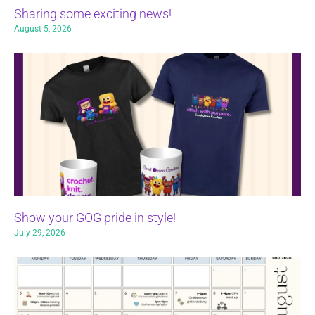
Sharing some exciting news!
August 5, 2026
Show your GOG pride in style!
July 29, 2026