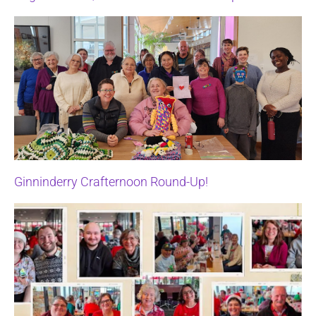
Ginninderry Crafternoon Round-Up!