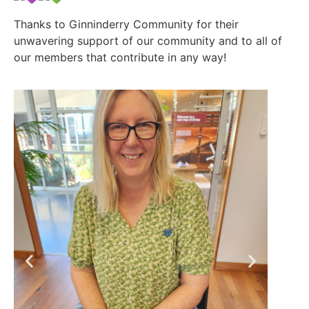
Thanks to Ginninderry Community for their
unwavering support of our community and to all of
our members that contribute in any way!