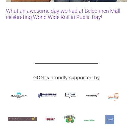
What an awesome day we had at Belconnen Mall
celebrating World Wide Knit in Public Day!
GOG is proudly supported by