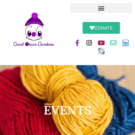
DONATE
EVENTS