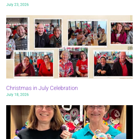
July 23, 2026
Christmas in July Celebration
July 18, 2026