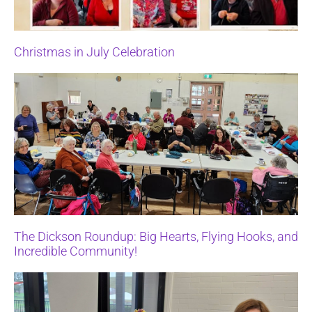
Christmas in July Celebration
The Dickson Roundup: Big Hearts, Flying Hooks, and
Incredible Community!