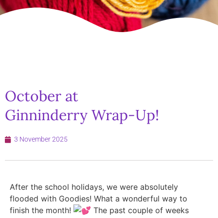
October at
Ginninderry Wrap-Up!
3 November 2025
After the school holidays, we were absolutely
flooded with Goodies! What a wonderful way to
finish the month!
The past couple of weeks