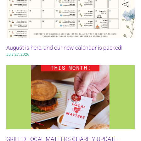
August is here, and our new calendar is packed!
July 27, 2026
GRILL’D LOCAL MATTERS CHARITY UPDATE