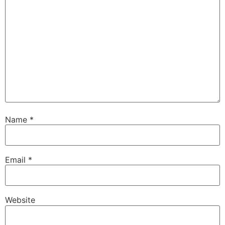
Name
*
Email
*
Website