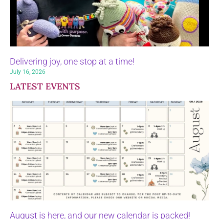
Delivering joy, one stop at a time!
July 16, 2026
LATEST EVENTS
August is here, and our new calendar is packed!