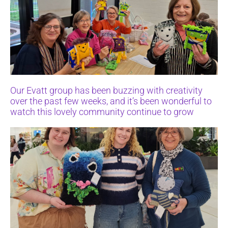
Our Evatt group has been buzzing with creativity
over the past few weeks, and it’s been wonderful to
watch this lovely community continue to grow