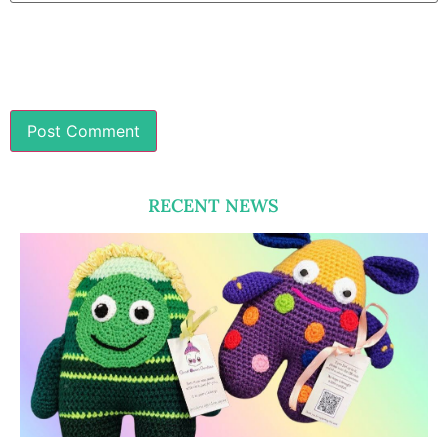
RECENT NEWS