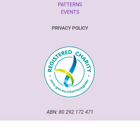
PATTERNS
EVENTS
PRIVACY POLICY
ABN: 80 292 172 471
Good Omen Goodeze has been an incorporated association
within the ACT since 2020.