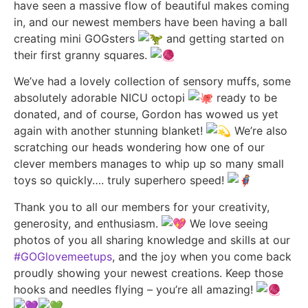
have seen a massive flow of beautiful makes coming
in, and our newest members have been having a ball
creating mini GOGsters
and getting started on
their first granny squares.
We’ve
had a lovely collection of sensory muffs, some
absolutely adorable NICU octopi
ready to be
donated, and of course, Gordon has wowed us yet
again with another stunning blanket!
We’re also
scratching our heads wondering how one of our
clever members manages to whip up so many small
toys so quickly…. truly superhero speed!
Thank you to all our members for your creativity,
generosity, and enthusiasm.
We love seeing
photos of you all sharing knowledge and skills at our
#GOGlovemeetups
, and the joy when you come back
proudly showing your newest creations. Keep those
hooks and needles flying – you’re all amazing!