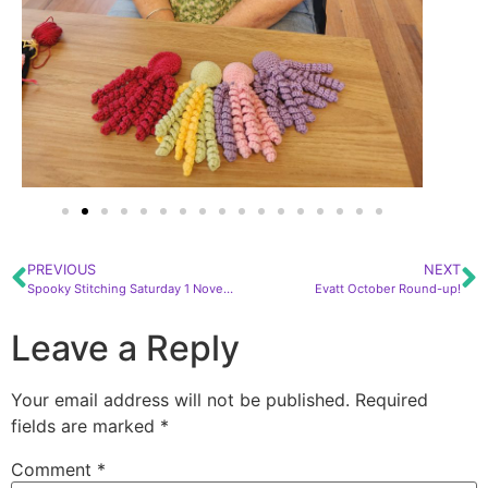
PREVIOUS
NEXT
Spooky Stitching Saturday 1 November!
Evatt October Round-up!
Leave a Reply
Your email address will not be published.
Required
fields are marked
*
Comment
*