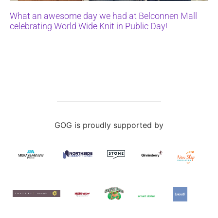
What an awesome day we had at Belconnen Mall
celebrating World Wide Knit in Public Day!
GOG is proudly supported by