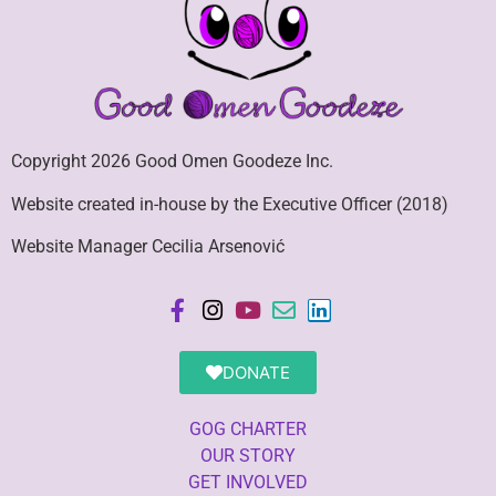
Copyright 2026 Good Omen Goodeze Inc.
Website created in-house by the Executive Officer (2018)
Website Manager Cecilia Arsenović
DONATE
GOG CHARTER
OUR STORY
GET INVOLVED