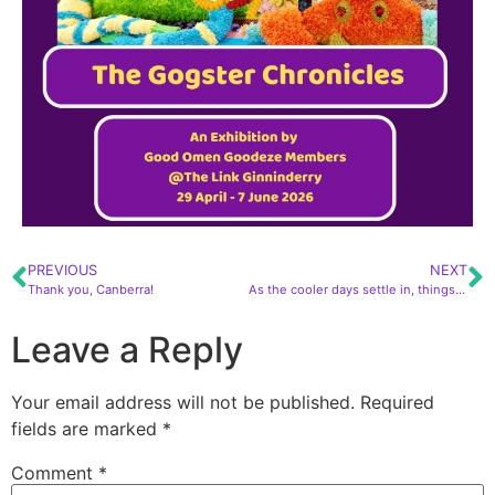
PREVIOUS
NEXT
Thank you, Canberra!
As the cooler days settle in, things are only heating up for us with a full calendar of events
Leave a Reply
Your email address will not be published.
Required
fields are marked
*
Comment
*