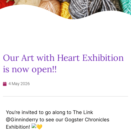
Our Art with Heart Exhibition
is now open!!
4 May 2026
You’re invited to go along to The Link
@Ginninderry to see our Gogster Chronicles
Exhibition!