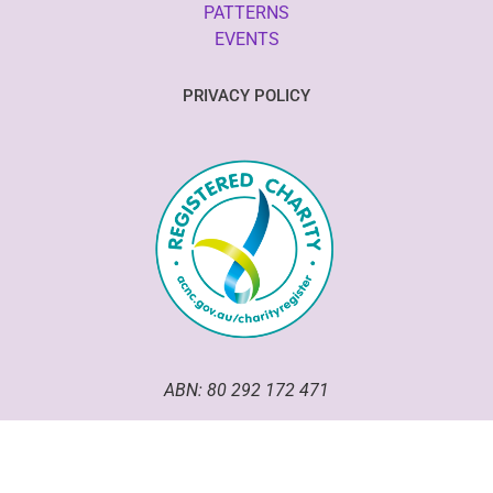
PATTERNS
EVENTS
PRIVACY POLICY
ABN: 80 292 172 471
Good Omen Goodeze has been an incorporated association
within the ACT since 2020.