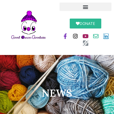
DONATE
NEWS