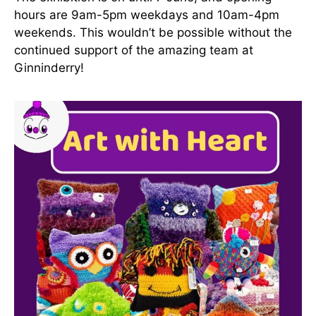
hours are 9am-5pm weekdays and 10am-4pm
weekends. This wouldn’t be possible without the
continued support of the amazing team at
Ginninderry!