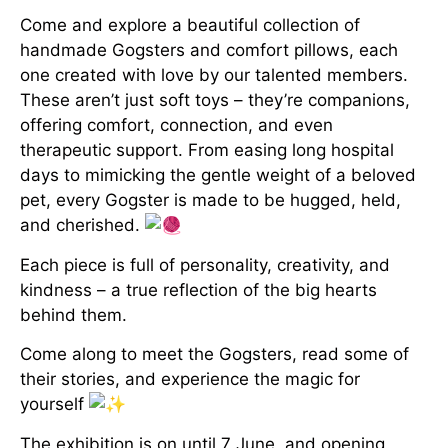
Come and explore a beautiful collection of
handmade Gogsters and comfort pillows, each
one created with love by our talented members.
These aren’t just soft toys – they’re companions,
offering comfort, connection, and even
therapeutic support. From easing long hospital
days to mimicking the gentle weight of a beloved
pet, every Gogster is made to be hugged, held,
and cherished.
Each piece is full of personality, creativity, and
kindness – a true reflection of the big hearts
behind them.
Come along to meet the Gogsters, read some of
their stories, and experience the magic for
yourself
The exhibition is on until 7 June, and opening