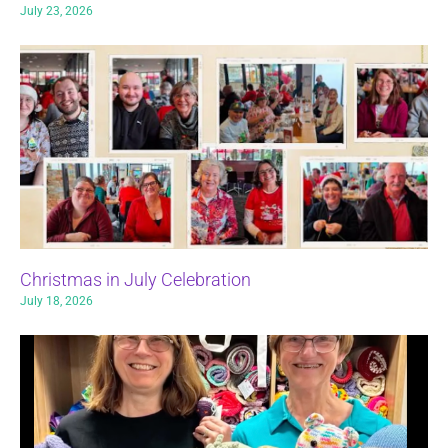
July 23, 2026
Christmas in July Celebration
July 18, 2026