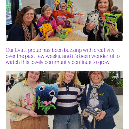
Our Evatt group has been buzzing with creativity
over the past few weeks, and it’s been wonderful to
watch this lovely community continue to grow