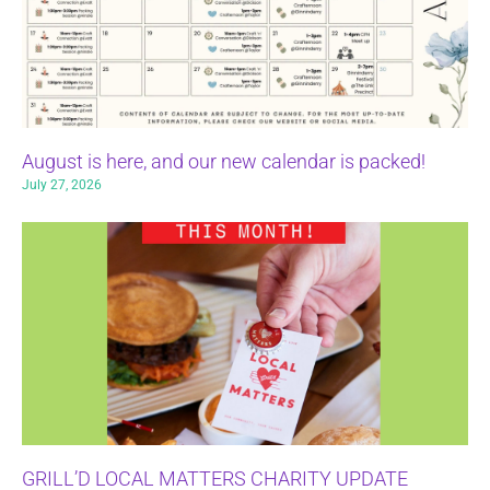
August is here, and our new calendar is packed!
July 27, 2026
GRILL’D LOCAL MATTERS CHARITY UPDATE