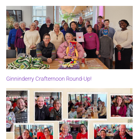
Ginninderry Crafternoon Round-Up!