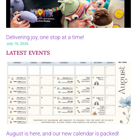
Delivering joy, one stop at a time!
July 16, 2026
LATEST EVENTS
August is here, and our new calendar is packed!