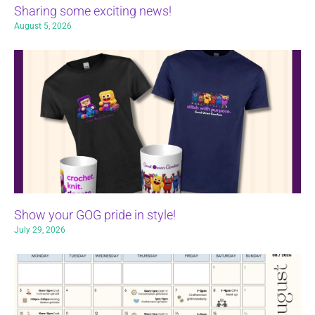
Sharing some exciting news!
August 5, 2026
Show your GOG pride in style!
July 29, 2026