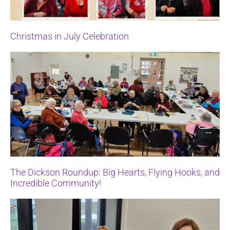
Christmas in July Celebration
The Dickson Roundup: Big Hearts, Flying Hooks, and
Incredible Community!