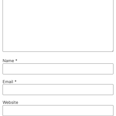
Name
*
Email
*
Website