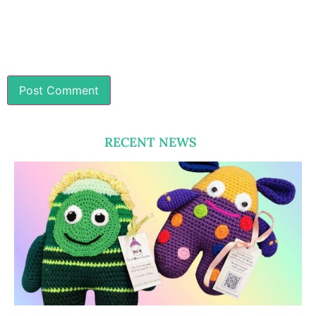
RECENT NEWS